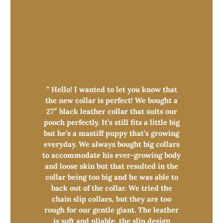
” Hello! I wanted to let you know that
the new collar is perfect! We bought a
27″ black leather collar that suits our
pooch perfectly. It’s still fits a little big
but he’s a mastiff puppy that’s growing
everyday. We always bought big collars
to accommodate his ever-growing body
and loose skin but that resulted in the
collar being too big and he was able to
back out of the collar. We tried the
chain slip collars, but they are too
rough for our gentle giant. The leather
is soft and pliable, the slip design