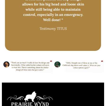
allows for his big head and loose skin
while still being able to maintain
control, especially in an emergency.
Well done! “
Testimony TITUS