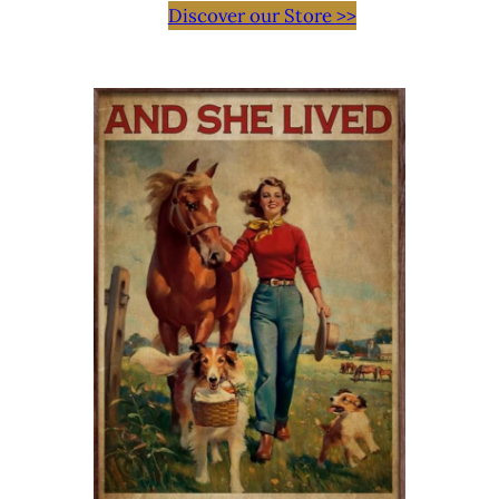
Discover our Store >>