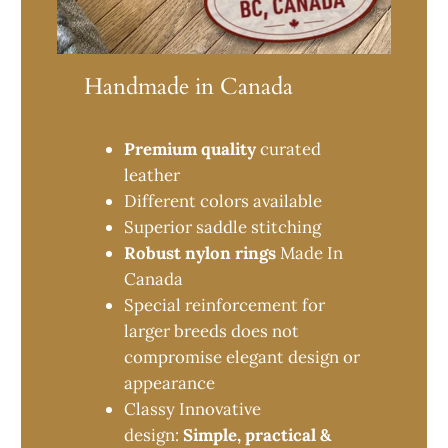
Handmade in Canada
Premium quality
curated
leather
Different colors available
Superior saddle stitching
Robust nylon rings
Made In
Canada
Special reinforcement for
larger breeds does not
compromise elegant design or
appearance
Classy Innovative
design:
Simple, practical &