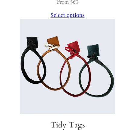
From $60
Select options
Tidy Tags