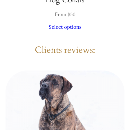
From $50
Select options
Clients reviews: