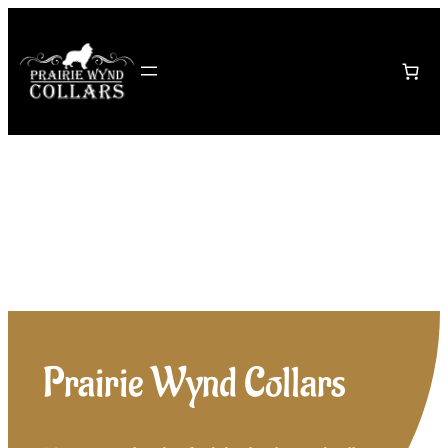
Skip
to
content
Prairie Wynd Collars