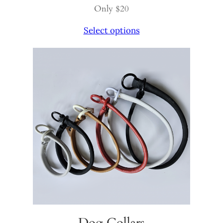
Only $20
Select options
Dog Collars