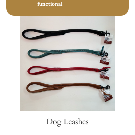
functional
Dog Leashes