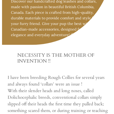
Discover our handcrafted dog leashes and collars,
made with passion in beautiful British Columbia,
Canada. Each piece is crafted from high-quality,
durable materials to provide comfort and style for
your furry friend. Give your pup the best with 100%
Canadian-made accessories, designed for both
elegance and everyday adventure! 🐶🍁
NECESSITY IS THE MOTHER OF
INVENTION !!
I have been breeding Rough Collies for several years
and always found ‘collars’ were an issue !
With their slender heads and long noses, called
Dolichocephalic breeds, conventional collars simply
slipped off their heads the first time they pulled back;
something scared them, or during training or teaching