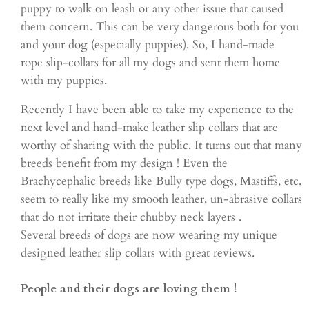
puppy to walk on leash or any other issue that caused
them concern. This can be very dangerous both for you
and your dog (especially puppies). So, I hand-made
rope slip-collars for all my dogs and sent them home
with my puppies.
Recently I have been able to take my experience to the
next level and hand-make leather slip collars that are
worthy of sharing with the public. It turns out that many
breeds benefit from my design ! Even the
Brachycephalic breeds like Bully type dogs, Mastiffs, etc.
seem to really like my smooth leather, un-abrasive collars
that do not irritate their chubby neck layers .
Several breeds of dogs are now wearing my unique
designed leather slip collars with great reviews.
People and their dogs are loving them !