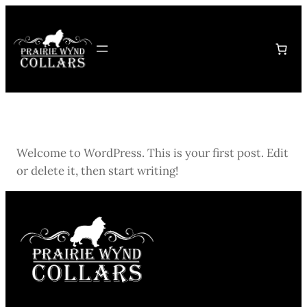
Skip
to
content
Welcome to WordPress. This is your first post. Edit
or delete it, then start writing!