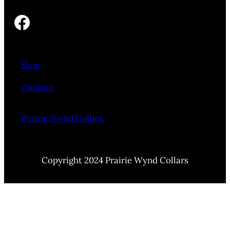
Facebook
Shop
Contact
Prairie Wynd Collies
Copyright 2024 Prairie Wynd Collars